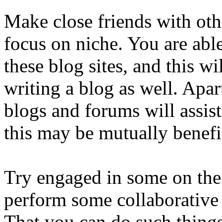
Make close friends with oth
focus on niche. You are abl
these blog sites, and this w
writing a blog as well. Apa
blogs and forums will assis
this may be mutually benefi
Try engaged in some on the 
perform some collaborative 
That you can do such things