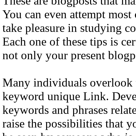
These are blogposts that ma
You can even attempt most 
take pleasure in studying co
Each one of these tips is ce
not only your present blogp
Many individuals overlook 
keyword unique Link. Devel
keywords and phrases relate
raise the possibilities that 