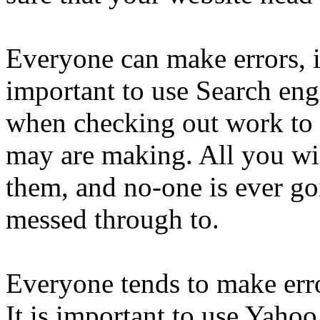
Everyone can make errors, it
important to use Search en
when checking out work to 
may are making. All you wil
them, and no-one is ever go
messed through to.
Everyone tends to make errors
It is important to use Yaho