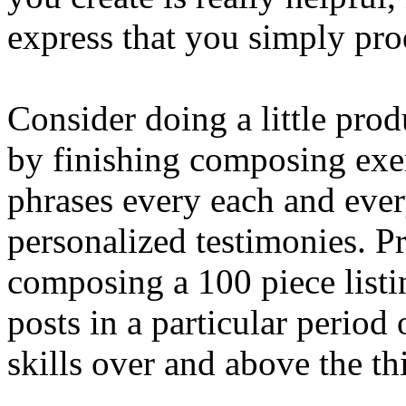
express that you simply pro
Consider doing a little pro
by finishing composing exe
phrases every each and ever
personalized testimonies. P
composing a 100 piece listi
posts in a particular period
skills over and above the th