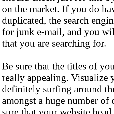
on the market. If you do hav
duplicated, the search engin
for junk e-mail, and you wil
that you are searching for.
Be sure that the titles of yo
really appealing. Visualize
definitely surfing around th
amongst a huge number of o
sure that your website head 