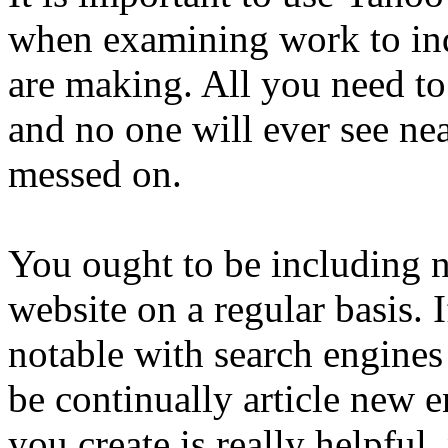
when examining work to ind
are making. All you need to
and no one will ever see n
messed on.
You ought to be including n
website on a regular basis. 
notable with search engines
be continually article new e
you create is really helpful, 