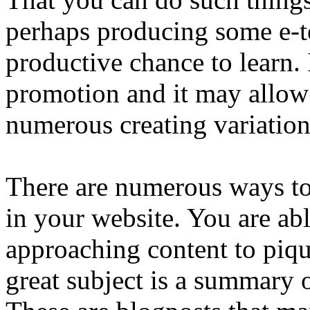
perhaps producing some e-te
productive chance to learn. I
promotion and it may allow
numerous creating variation
There are numerous ways to 
in your website. You are able
approaching content to piqu
great subject is a summary 