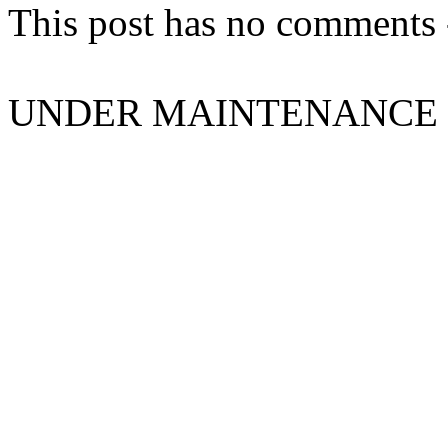
This post has no comments -
UNDER MAINTENANCE