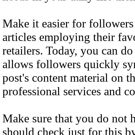
Make it easier for followers
articles employing their fa
retailers. Today, you can do 
allows followers quickly sy
post's content material on t
professional services and 
Make sure that you do not h
should check just for this b