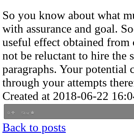
So you know about what mus
with assurance and goal. Soc
useful effect obtained from 
not be reluctant to hire the
paragraphs. Your potential 
through your attempts ther
Created at 2018-06-22 16:0
0
Star
Back to posts