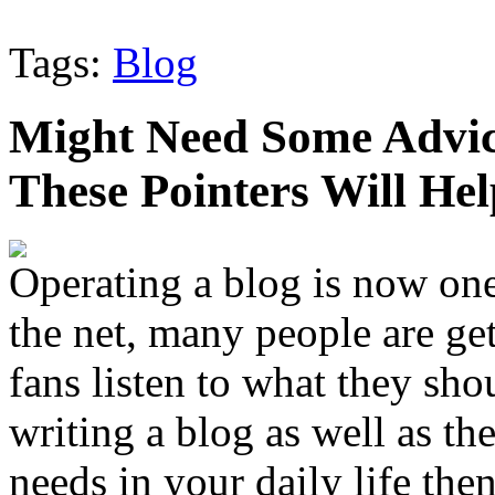
Tags:
Blog
Might Need Some Advic
These Pointers Will Hel
Operating a blog is now one
the net, many people are gett
fans listen to what they sho
writing a blog as well as the
needs in your daily life then