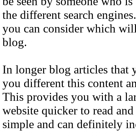
be seen by someone who is 
the different search engines.
you can consider which wil
blog.
In longer blog articles that 
you different this content 
This provides you with a la
website quicker to read and
simple and can definitely in