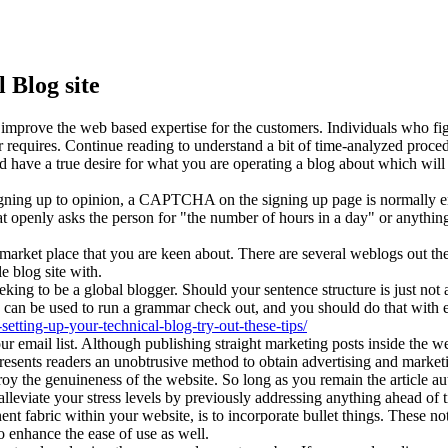
 Blog site
o improve the web based expertise for the customers. Individuals who fi
 requires. Continue reading to understand a bit of time-analyzed proced
 have a true desire for what you are operating a blog about which will 
r signing up to opinion, a CAPTCHA on the signing up page is normall
t openly asks the person for "the number of hours in a day" or anythin
 market place that you are keen about. There are several weblogs out the
e blog site with.
ing to be a global blogger. Should your sentence structure is just not a
ch can be used to run a grammar check out, and you should do that with 
setting-up-your-technical-blog-try-out-these-tips/
email list. Although publishing straight marketing posts inside the web
resents readers an unobtrusive method to obtain advertising and marketi
troy the genuineness of the website. So long as you remain the article au
lleviate your stress levels by previously addressing anything ahead of 
nent fabric within your website, is to incorporate bullet things. These no
to enhance the ease of use as well.