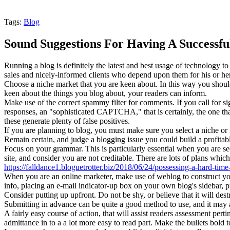
Tags:
Blog
Sound Suggestions For Having A Successful
Running a blog is definitely the latest and best usage of technology t
sales and nicely-informed clients who depend upon them for his or her
Choose a niche market that you are keen about. In this way you should
keen about the things you blog about, your readers can inform.
Make use of the correct spammy filter for comments. If you call fo
responses, an "sophisticated CAPTCHA," that is certainly, the one tha
these generate plenty of false positives.
If you are planning to blog, you must make sure you select a niche or
Remain certain, and judge a blogging issue you could build a profitabl
Focus on your grammar. This is particularly essential when you are seek
site, and consider you are not creditable. There are lots of plans whi
https://falldance1.bloguetrotter.biz/2018/06/24/possessing-a-hard-time-
When you are an online marketer, make use of weblog to construct your 
info, placing an e-mail indicator-up box on your own blog's sidebar, p
Consider putting up upfront. Do not be shy, or believe that it will des
Submitting in advance can be quite a good method to use, and it may a
A fairly easy course of action, that will assist readers assessment perti
admittance in to a a lot more easy to read part. Make the bullets bold 