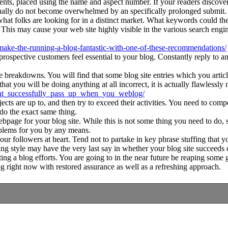
nents, placed using the name and aspect number. If your readers discove
usually do not become overwhelmed by an specifically prolonged submit.
olks are looking for in a distinct market. What keywords could they 
is may cause your web site highly visible in the various search engines 
o-make-the-running-a-blog-fantastic-with-one-of-these-recommendations/
prospective customers feel essential to your blog. Constantly reply to
 breakdowns. You will find that some blog site entries which you article
t you will be doing anything at all incorrect, it is actually flawlessly 
cant_successfully_pass_up_when_you_weblog/
are up to, and then try to exceed their activities. You need to compete 
 do the exact same thing.
age for your blog site. While this is not some thing you need to do, seve
roblems for you by any means.
r followers at heart. Tend not to partake in key phrase stuffing that yo
ng style may have the very last say in whether your blog site succeeds 
rating a blog efforts. You are going to in the near future be reaping s
og right now with restored assurance as well as a refreshing approach.