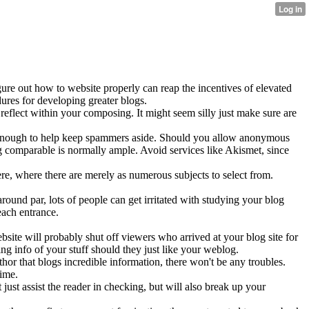
gure out how to website properly can reap the incentives of elevated
ures for developing greater blogs.
reflect within your composing. It might seem silly just make sure are
y enough to help keep spammers aside. Should you allow anonymous
g comparable is normally ample. Avoid services like Akismet, since
re, where there are merely as numerous subjects to select from.
round par, lots of people can get irritated with studying your blog
each entrance.
site will probably shut off viewers who arrived at your blog site for
ng info of your stuff should they just like your weblog.
thor that blogs incredible information, there won't be any troubles.
time.
t just assist the reader in checking, but will also break up your