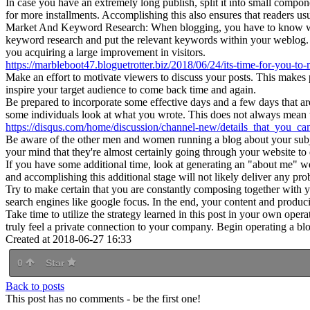
In case you have an extremely long publish, split it into small compo
for more installments. Accomplishing this also ensures that readers 
Market And Keyword Research: When blogging, you have to know what f
keyword research and put the relevant keywords within your weblog. Th
you acquiring a large improvement in visitors.
https://marbleboot47.bloguetrotter.biz/2018/06/24/its-time-for-you-t
Make an effort to motivate viewers to discuss your posts. This makes 
inspire your target audience to come back time and again.
Be prepared to incorporate some effective days and a few days that are
some individuals look at what you wrote. This does not always mean tha
https://disqus.com/home/discussion/channel-new/details_that_you_
Be aware of the other men and women running a blog about your subjects 
your mind that they're almost certainly going through your website to
If you have some additional time, look at generating an "about me" webp
and accomplishing this additional stage will not likely deliver any p
Try to make certain that you are constantly composing together with you
search engines like google focus. In the end, your content and produci
Take time to utilize the strategy learned in this post in your own ope
truly feel a private connection to your company. Begin operating a bl
Created at 2018-06-27 16:33
0
Star
Back to posts
This post has no comments - be the first one!