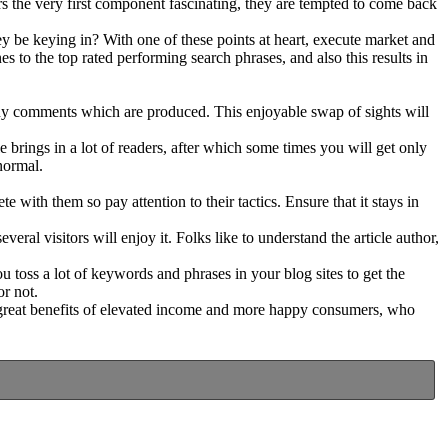
rs the very first component fascinating, they are tempted to come back
be keying in? With one of these points at heart, execute market and
to the top rated performing search phrases, and also this results in
 any comments which are produced. This enjoyable swap of sights will
 brings in a lot of readers, after which some times you will get only
normal.
with them so pay attention to their tactics. Ensure that it stays in
ral visitors will enjoy it. Folks like to understand the article author,
u toss a lot of keywords and phrases in your blog sites to get the
or not.
ome great benefits of elevated income and more happy consumers, who