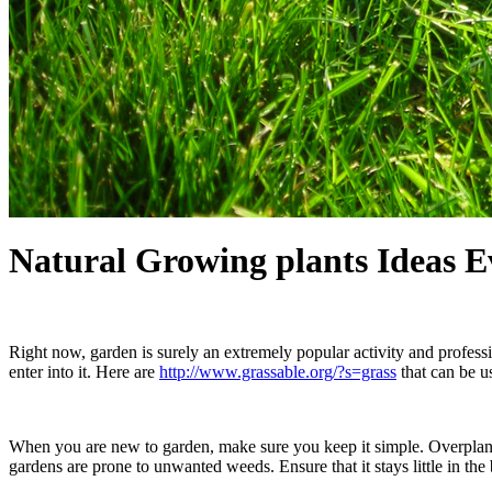
Natural Growing plants Ideas 
Right now, garden is surely an extremely popular activity and professi
enter into it. Here are
http://www.grassable.org/?s=grass
that can be u
When you are new to garden, make sure you keep it simple. Overplantin
gardens are prone to unwanted weeds. Ensure that it stays little in the 