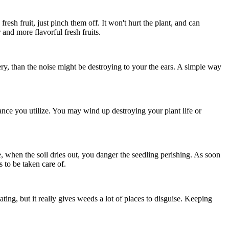
resh fruit, just pinch them off. It won't hurt the plant, and can
r and more flavorful fresh fruits.
ry, than the noise might be destroying to your the ears. A simple way
ce you utilize. You may wind up destroying your plant life or
e, when the soil dries out, you danger the seedling perishing. As soon
s to be taken care of.
ting, but it really gives weeds a lot of places to disguise. Keeping