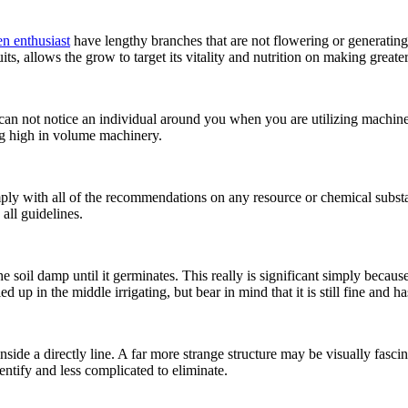
n enthusiast
have lengthy branches that are not flowering or generating f
uits, allows the grow to target its vitality and nutrition on making greate
 can not notice an individual around you when you are utilizing machine
ing high in volume machinery.
ly with all of the recommendations on any resource or chemical substan
all guidelines.
 soil damp until it germinates. This really is significant simply becaus
 up in the middle irrigating, but bear in mind that it is still fine and ha
side a directly line. A far more strange structure may be visually fascina
ntify and less complicated to eliminate.