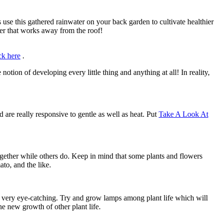
 use this gathered rainwater on your back garden to cultivate healthier
ter that works away from the roof!
ck here
.
otion of developing every little thing and anything at all! In reality,
are really responsive to gentle as well as heat. Put
Take A Look At
ogether while others do. Keep in mind that some plants and flowers
to, and the like.
ot very eye-catching. Try and grow lamps among plant life which will
the new growth of other plant life.