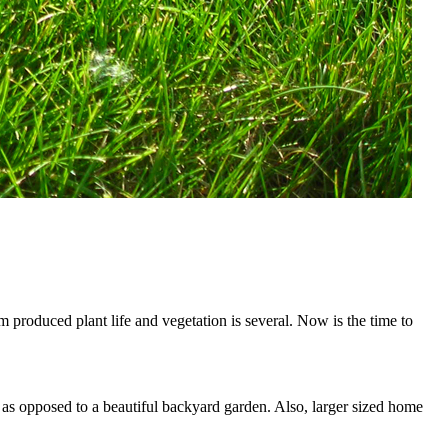
 produced plant life and vegetation is several. Now is the time to
 as opposed to a beautiful backyard garden. Also, larger sized home