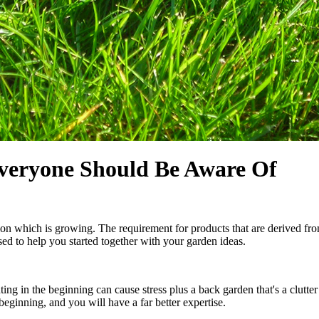
Everyone Should Be Aware Of
on which is growing. The requirement for products that are derived from
sed to help you started together with your garden ideas.
g in the beginning can cause stress plus a back garden that's a clutter
beginning, and you will have a far better expertise.