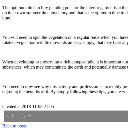
The optimum time to buy planting pots for the interior garden is at t
on their own summer time inventory and that is the optimum time to di
time.
You will need to spin the vegetation on a regular basis when you have 
rotated, vegetation will flex towards an easy supply, that may basical
When developing or preserving a rich compost pile, it is important no
substances, which may contaminate the earth and potentially damage the
You need to now see why this activity and profession is incredibly pre
enjoying the benefits of it. By simply following these tips, you are w
Created at 2018-11-08 21:05
0
Star
Back to posts