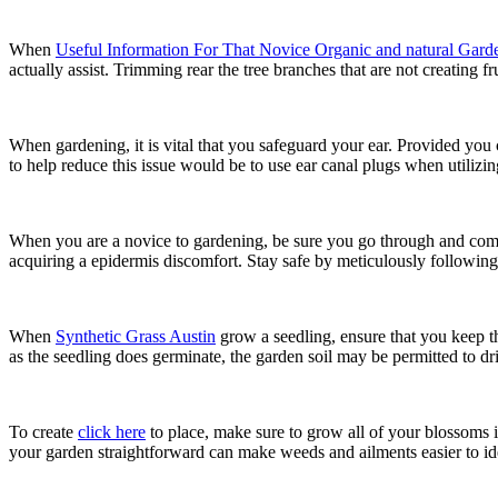
When
Useful Information For That Novice Organic and natural Garde
actually assist. Trimming rear the tree branches that are not creating fr
When gardening, it is vital that you safeguard your ear. Provided you
to help reduce this issue would be to use ear canal plugs when utiliz
When you are a novice to gardening, be sure you go through and comp
acquiring a epidermis discomfort. Stay safe by meticulously following 
When
Synthetic Grass Austin
grow a seedling, ensure that you keep the
as the seedling does germinate, the garden soil may be permitted to dried
To create
click here
to place, make sure to grow all of your blossoms in
your garden straightforward can make weeds and ailments easier to ide