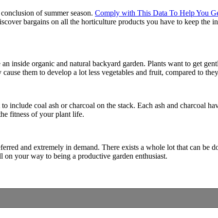
he conclusion of summer season.
Comply with This Data To Help You G
scover bargains on all the horticulture products you have to keep the 
an inside organic and natural backyard garden. Plants want to get gentle 
ly cause them to develop a lot less vegetables and fruit, compared to th
t to include coal ash or charcoal on the stack. Each ash and charcoal h
 fitness of your plant life.
ferred and extremely in demand. There exists a whole lot that can be don
ell on your way to being a productive garden enthusiast.