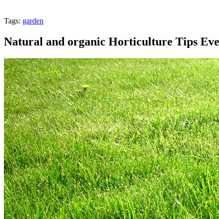
Tags:
garden
Natural and organic Horticulture Tips Ev