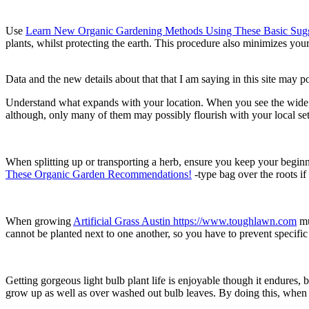
Use
Learn New Organic Gardening Methods Using These Basic Sugg
plants, whilst protecting the earth. This procedure also minimizes you
Data and the new details about that that I am saying in this site may po
Understand what expands with your location. When you see the wide selec
although, only many of them may possibly flourish with your local se
When splitting up or transporting a herb, ensure you keep your beginn
These Organic Garden Recommendations!
-type bag over the roots if
When growing
Artificial Grass Austin https://www.toughlawn.com
mu
cannot be planted next to one another, so you have to prevent specifi
Getting gorgeous light bulb plant life is enjoyable though it endures
grow up as well as over washed out bulb leaves. By doing this, when the 