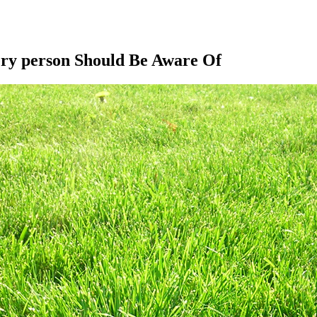
ery person Should Be Aware Of