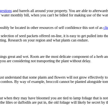
estions
and barrels all around your property. You are able to afterwards
r water monthly bill, when you can't be billed for making use of the wa
ssibly be located in other resources of self confidence this sort of as
cli
tion of seed packets offered on-line, it is easy to get pulled into the n
tting. Research on your region and what plants can endure.
ings great and wet. Roots are the most delicate component of a herb and 
 you are considering not transporting the plant without delay.
st understand that some plants and flowers will not grow effectively t
c combos. By way of example, broccoli cannot be planted alongside toma
, but when they may have bloomed you are tied to lamp foliage that is n
lilies or daffodils are put in, the old foliage will likely be secret by 