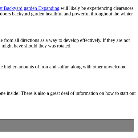
et Backyard garden Expanding
will likely be experiencing clearances
indoors backyard garden healthful and powerful throughout the winter
from all directions as a way to develop effectively. If they are not
ey might have should they was rotated.
ave higher amounts of iron and sulfur, along with other unwelcome
e inside! There is also a great deal of information on how to start out