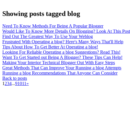
Showing posts tagged blog
Need To Know Methods For Being A Popular Blogger
Would Like To Know More Details On Blogging? Look At This Post
Find Out The Greatest Way To Use Your Weblog
Frustrated With Operating a blog? Here's Many Ways That'll Help
Tips About How To Get Better At Operating a blog!
Looking For Reliable Operating a blog Suggestions? Read This!
Want To Get Started out Being A Blogger? These Tips Can Help!
Making Your Interior Technical Blogger Out With Easy Steps
Great Methods That Can Improve Your Running a blog Attempts
Running a blog Recommendations That Anyone Can Consider
Back to posts
1
2
3
4
...
9
10
11
»